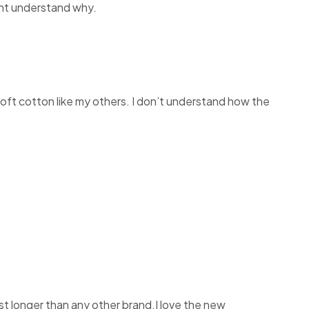
dont understand why.
e soft cotton like my others. I don’t understand how the
st longer than any other brand.I love the new