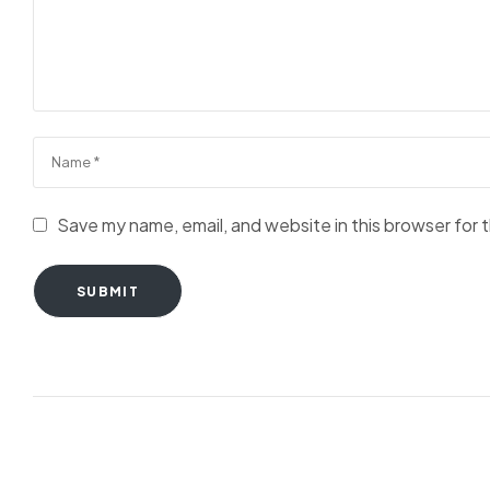
Save my name, email, and website in this browser for 
SUBMIT