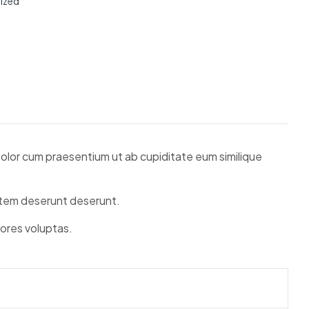
ized
 Dolor cum praesentium ut ab cupiditate eum similique
tatem deserunt deserunt.
lores voluptas.