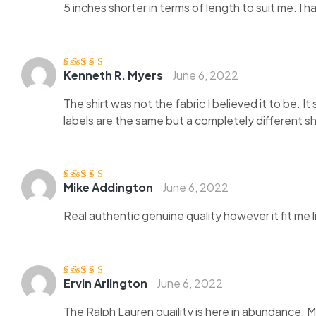
5 inches shorter in terms of length to suit me. I 
Kenneth R. Myers
June 6, 2022
Rated
5
out of
5
The shirt was not the fabric I believed it to be. 
labels are the same but a completely different shi
Mike Addington
June 6, 2022
Rated
4
out
of 5
Real authentic genuine quality however it fit me 
Ervin Arlington
June 6, 2022
Rated
4
out
of 5
The Ralph Lauren quaility is here in abundance. 