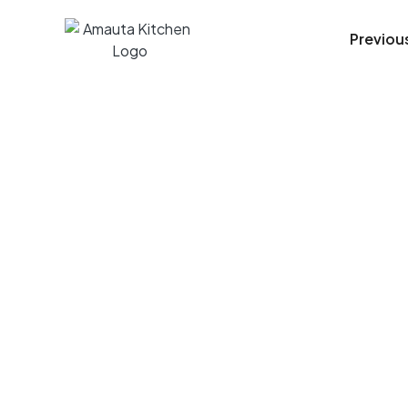
Previou