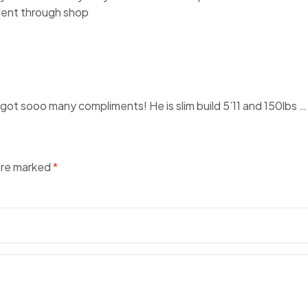
llent through shop
t sooo many compliments! He is slim build 5’11 and 150lbs … I o
 are marked
*