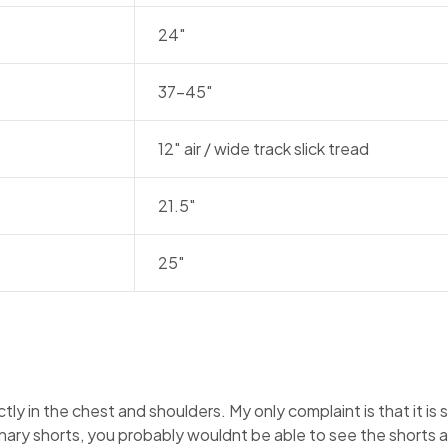
24″
37-45″
12″ air / wide track slick tread
21.5″
25″
ectly in the chest and shoulders. My only complaint is that it is 
inary shorts, you probably wouldnt be able to see the shorts at