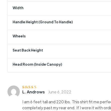
Width
Handle Height (ground To Handle)
Wheels
Seat Back Height
Head Room (inside Canopy)
L. Androws
June 6, 2022
Rated
4
out
of 5
I am 6 feet tall and 220 lbs. This shirt fit me perf
completely past my rear end. If I wore it with ord