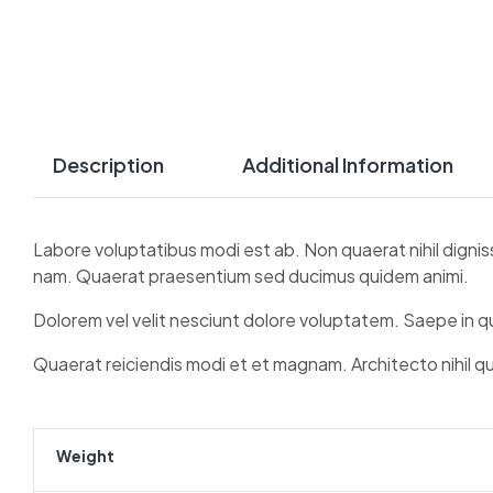
Description
Additional Information
Labore voluptatibus modi est ab. Non quaerat nihil dignis
nam. Quaerat praesentium sed ducimus quidem animi.
Dolorem vel velit nesciunt dolore voluptatem. Saepe in 
Quaerat reiciendis modi et et magnam. Architecto nihil q
Weight