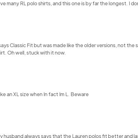
have many RL polo shirts, and this one is by far the longest. I 
It says Classic Fit but was made like the older versions, not th
rt. Oh well, stuck with it now.
like an XL size when In fact Im L. Beware
My husband always says that the Lauren polos fit better and la