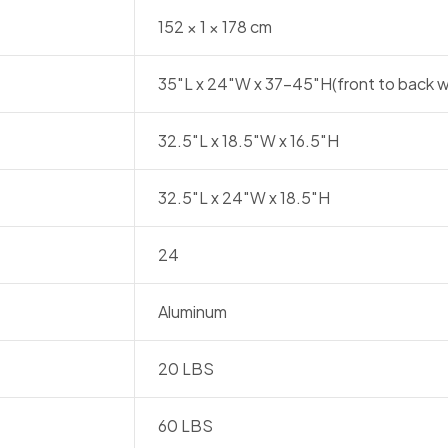
152 × 1 × 178 cm
35″L x 24″W x 37-45″H(front to back w
32.5″L x 18.5″W x 16.5″H
32.5″L x 24″W x 18.5″H
24
Aluminum
20 LBS
60 LBS