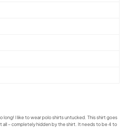
so long! I like to wear polo shirts untucked. This shirt goes
 all – completely hidden by the shirt. It needs to be 4 to