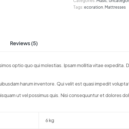
Categories:
Music
,
Uncategor
Tags:
ecoration
,
Mattresses
Reviews (5)
simos optio quo qui molestias. Ipsam mollitia vitae expedita.
quibusdam harum inventore. Qui velit est quasi impedit volup
uisquam ut vel possimus quis. Nisi consequuntur et dolores do
6 kg