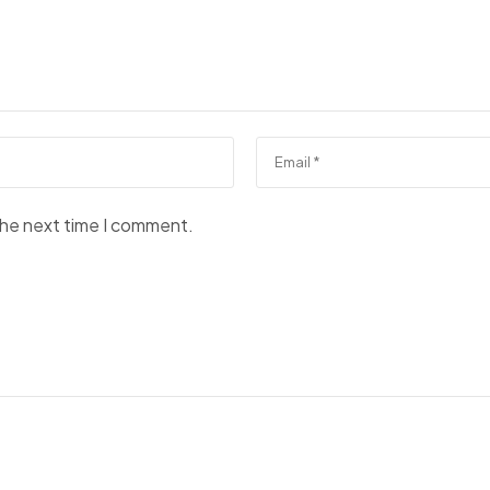
the next time I comment.