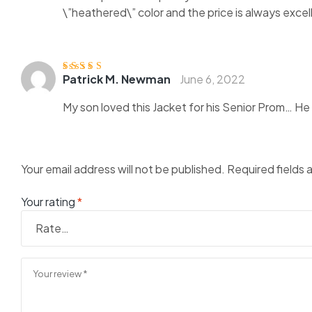
\”heathered\” color and the price is always exce
Patrick M. Newman
June 6, 2022
Rated
4
out
of 5
My son loved this Jacket for his Senior Prom… He go
Your email address will not be published.
Required fields
Your rating
*