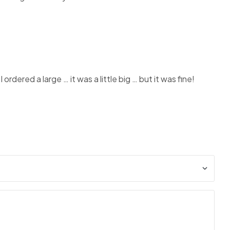
rdered a large … it was a little big … but it was fine!