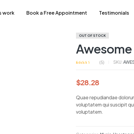
s work
Book a Free Appointment
Testimonials
OUT OF STOCK
Awesome 
SKU:
AWE
(
5
)
Rated
5
4.20
out of 5
based on
$
28.28
customer
ratings
Quae repudiandae dolorum nu
voluptatem qui suscipit q
voluptatem.