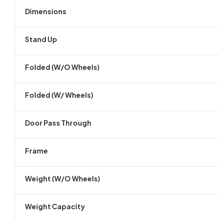
Dimensions
Stand Up
Folded (w/o Wheels)
Folded (w/ Wheels)
Door Pass Through
Frame
Weight (w/o Wheels)
Weight Capacity