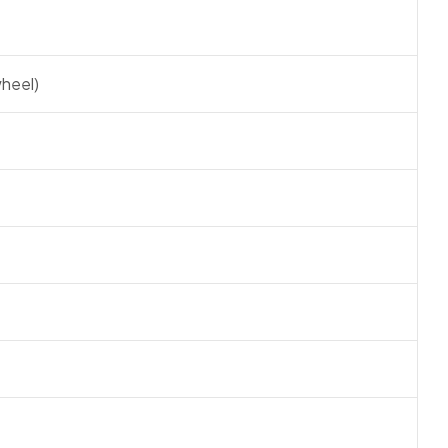
heel)