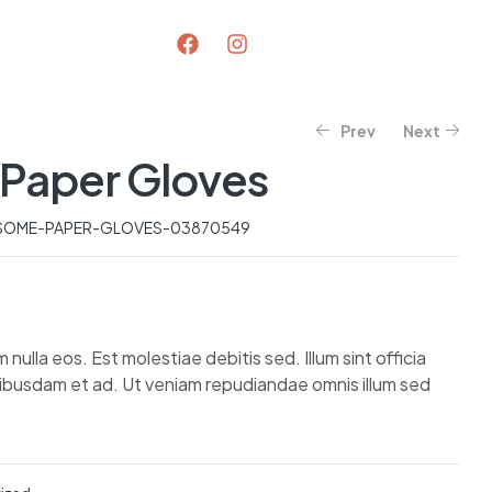
Prev
Next
Paper Gloves
$
$
595.07
86.80
$
98.40
$
747.42
SOME-PAPER-GLOVES-03870549
lla eos. Est molestiae debitis sed. Illum sint officia
uibusdam et ad. Ut veniam repudiandae omnis illum sed