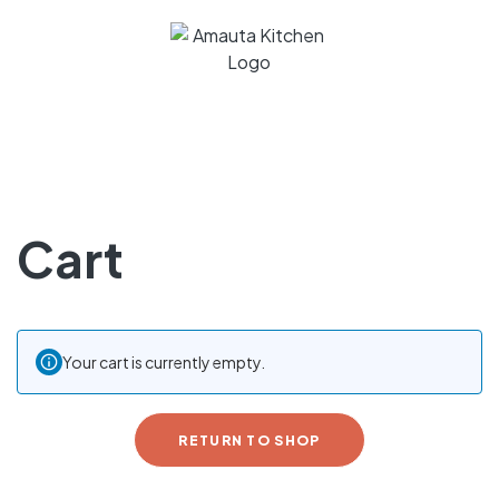
Cart
Your cart is currently empty.
RETURN TO SHOP