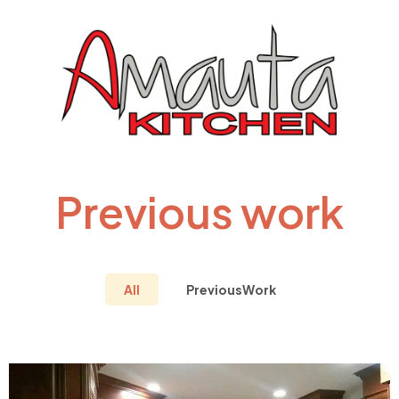
Previous work
All
PreviousWork