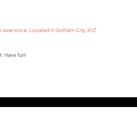
 ever since. Located in Gotham City, XYZ
t. Have fun!