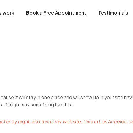
s work
Book a Free Appointment
Testimonials
cause it will stay in one place and will show up in your site n
. It might say something like this:
ctor by night, and this is my website. I live in Los Angeles, 