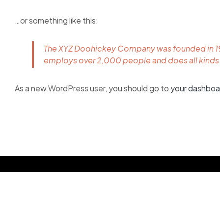
…or something like this:
The XYZ Doohickey Company was founded in 1971
employs over 2,000 people and does all kind
As a new WordPress user, you should go to
your dashboa