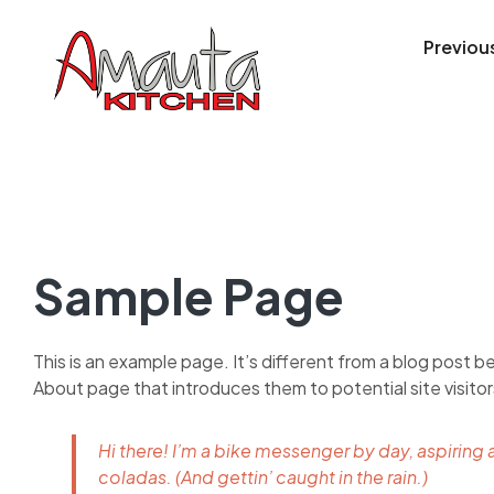
Previou
Sample Page
This is an example page. It’s different from a blog post be
About page that introduces them to potential site visitors
Hi there! I’m a bike messenger by day, aspiring a
coladas. (And gettin’ caught in the rain.)