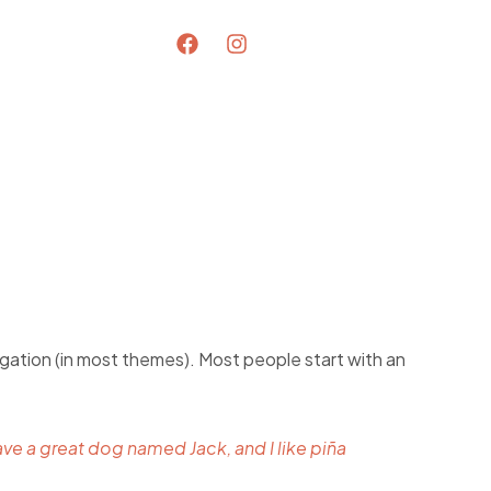
avigation (in most themes). Most people start with an
have a great dog named Jack, and I like piña