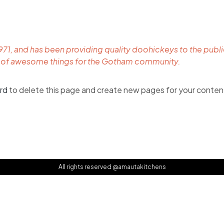
, and has been providing quality doohickeys to the public
s of awesome things for the Gotham community.
rd
to delete this page and create new pages for your conten
All rights reserved @amautakitchens