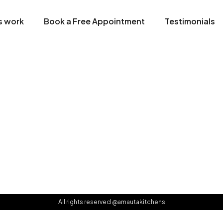
s work
Book a Free Appointment
Testimonials
All rights reserved @amautakitchens