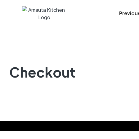
Previou
Checkout