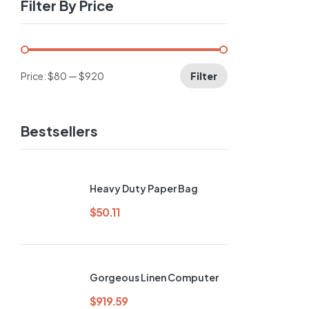
Filter By Price
Price:
$80
—
$920
Filter
-64%
Bestsellers
Heavy Duty Paper Bag
$
50.11
Gorgeous Linen Computer
$
919.59