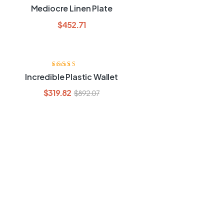
Rated
4.00
Mediocre Linen Plate
out of 5
$
452.71
Rated
3.80
Incredible Plastic Wallet
out of 5
$
319.82
$
892.07