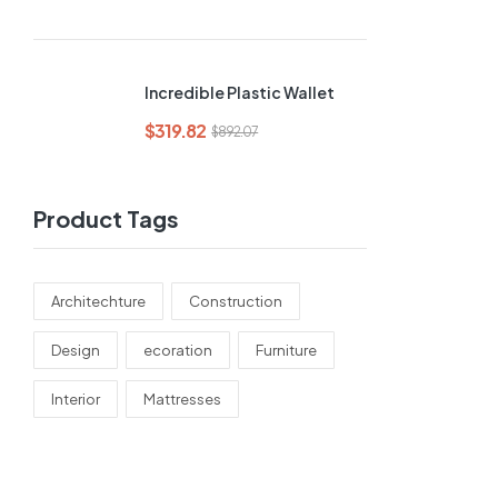
Incredible Plastic Wallet
$
319.82
$
892.07
Product Tags
Architechture
Construction
Design
ecoration
Furniture
Interior
Mattresses