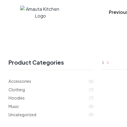
Previou
Product Categories
Accessories
(6)
Clothing
(7)
Hoodies
(7)
Music
(9)
Uncategorized
(9)