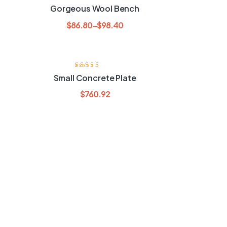
Rated
3.60
Gorgeous Wool Bench
out of 5
$
86.80
–
$
98.40
Rated
3.40
Small Concrete Plate
out of 5
$
760.92