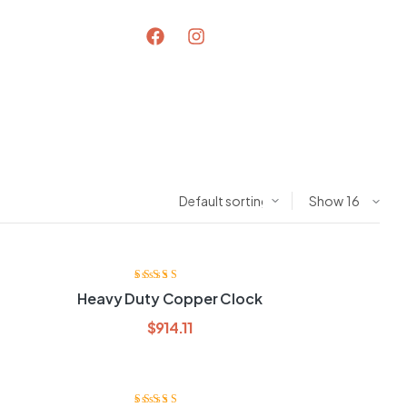
Show
Rated
3.80
Heavy Duty Copper Clock
out of 5
$
914.11