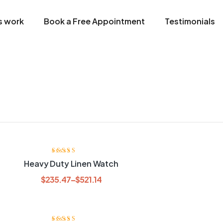
s work
Book a Free Appointment
Testimonials
Rated
3.80
Heavy Duty Linen Watch
out of 5
$
235.47
–
$
521.14