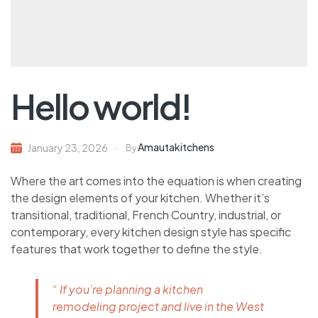
Hello world!
Amautakitchens
January 23, 2026
By
Where the art comes into the equation is when creating
the design elements of your kitchen. Whether it’s
transitional, traditional, French Country, industrial, or
contemporary, every kitchen design style has specific
features that work together to define the style.
“ If you’re planning a kitchen
remodeling project and live in the West