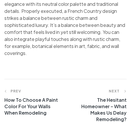
elegance with its neutral color palette and traditional
details. Properly executed, a French Country design
strikes a balance between rustic charm and
sophisticated luxury. It’s a balance between beauty and
comfort that feels lived in yet still welcoming. You can
also integrate playful touches along with rustic charm,
for example, botanical elements in art, fabric, and wall
coverings.
PREV
NEXT
How To Choose A Paint
The Hesitant
Color For Your Walls
Homeowner – What
When Remodeling
Makes Us Delay
Remodeling?