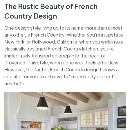
The Rustic Beauty of French
Country Design
One design style living up to its name, more than almost
any other, is French Country! Whether you’re in upstate
New York, or Hollywood, California, when you walk into a
classically designed French Country kitchen, you’re
immediately transported deep into the heart of
Provence. This style, when done well, feels effortless.
However, the fact is, French Country design follows a
specific formula to achieve its “imperfectly perfect”
aesthetic.