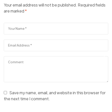
Your email address will not be published.
Required fields
are marked
*
Save my name, email, and website in this browser for
the next time I comment.