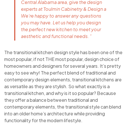
Central Alabama area, give the design
experts at Toulmin Cabinetry & Design a
We’re happy to answer any questions
you may have. Let us help you design
the perfect new kitchen to meet your
aesthetic and functional needs. ”
The transitional kitchen design style has been one of the
most popular, if not THE most popular, design choice of
homeowners and designers for several years. It’s pretty
easy to see why! The perfect blend of traditional and
contemporary design elements, transitional kitchens are
as versatile as they are stylish. So what exactly is a
transitional kitchen, and why is it so popular? Because
they offer a balance between traditional and
contemporary elements, the transitional style can blend
into an older home’s architecture while providing
functionality for the modern lifestyle.