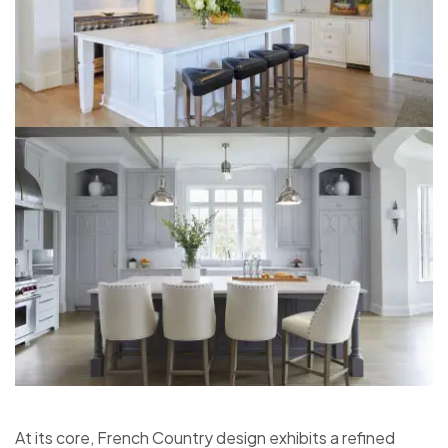
At its core, French Country design exhibits a refined