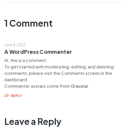
1 Comment
June 4, 2022
A WordPress Commenter
Hi, this is a comment.
To get started with moderating, editing, and deleting
comments, please visit the Comments screen in the
dashboard.
Commenter avatars come from
Gravatar
.
REPLY
Leave a Reply